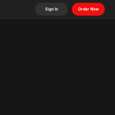
Sign In
Order Now