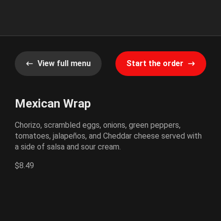
View full menu
Start the order
Mexican Wrap
Chorizo, scrambled eggs, onions, green peppers,
tomatoes, jalapeños, and Cheddar cheese served with
a side of salsa and sour cream.
$8.49