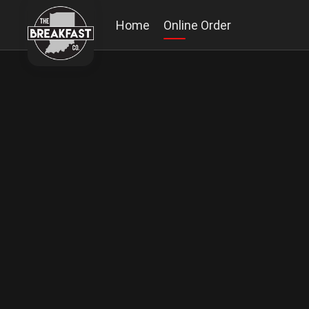
Home
Online Order