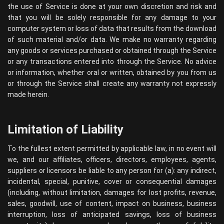
the use of Service is done at your own discretion and risk and
that you will be solely responsible for any damage to your
computer system or loss of data that results from the download
of such material and/or data. We make no warranty regarding
any goods or services purchased or obtained through the Service
or any transactions entered into through the Service. No advice
or information, whether oral or written, obtained by you from us
or through the Service shall create any warranty not expressly
made herein.
Limitation of Liability
To the fullest extent permitted by applicable law, in no event will
we, and our affiliates, officers, directors, employees, agents,
suppliers or licensors be liable to any person for (a): any indirect,
incidental, special, punitive, cover or consequential damages
(including, without limitation, damages for lost profits, revenue,
sales, goodwill, use of content, impact on business, business
interruption, loss of anticipated savings, loss of business