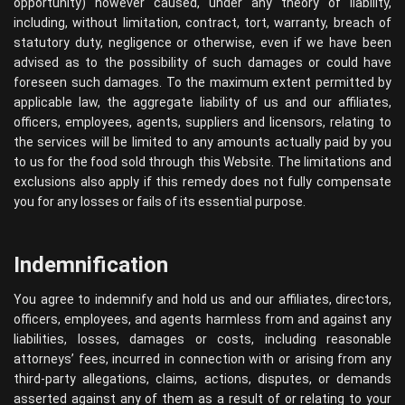
opportunity) however caused, under any theory of liability,
including, without limitation, contract, tort, warranty, breach of
statutory duty, negligence or otherwise, even if we have been
advised as to the possibility of such damages or could have
foreseen such damages. To the maximum extent permitted by
applicable law, the aggregate liability of us and our affiliates,
officers, employees, agents, suppliers and licensors, relating to
the services will be limited to any amounts actually paid by you
to us for the food sold through this Website. The limitations and
exclusions also apply if this remedy does not fully compensate
you for any losses or fails of its essential purpose.
Indemnification
You agree to indemnify and hold us and our affiliates, directors,
officers, employees, and agents harmless from and against any
liabilities, losses, damages or costs, including reasonable
attorneys’ fees, incurred in connection with or arising from any
third-party allegations, claims, actions, disputes, or demands
asserted against any of them as a result of or relating to your