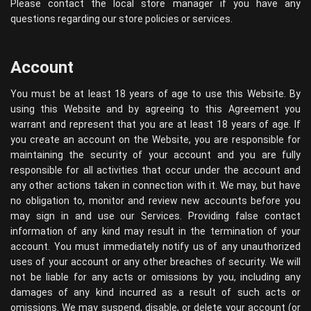
Please contact the local store manager if you have any
questions regarding our store policies or services.
Account
You must be at least 18 years of age to use this Website. By
using this Website and by agreeing to this Agreement you
warrant and represent that you are at least 18 years of age. If
you create an account on the Website, you are responsible for
maintaining the security of your account and you are fully
responsible for all activities that occur under the account and
any other actions taken in connection with it. We may, but have
no obligation to, monitor and review new accounts before you
may sign in and use our Services. Providing false contact
information of any kind may result in the termination of your
account. You must immediately notify us of any unauthorized
uses of your account or any other breaches of security. We will
not be liable for any acts or omissions by you, including any
damages of any kind incurred as a result of such acts or
omissions. We may suspend, disable, or delete your account (or