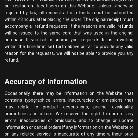
our restaurant location(s) on this Website. Unless otherwise
required by law, all requests for refunds must be submitted
within 48 hours after placing the order. The original receipt must
accompany all refund requests. If the reasons are valid, refunds
will be issued to the same card that was used in the original
purchase. If you fail to submit your requests to us in writing
within the time limit set forth above or fail to provide any valid
reason for the requests, we will not be able to provide you any
refund.
Accuracy of Information
Occasionally there may be information on the Website that
contains typographical errors, inaccuracies or omissions that
may relate to product descriptions, pricing, availability,
promotions and offers. We reserve the right to correct any
errors, inaccuracies or omissions, and to change or update
information or cancel orders if any information on the Website or
on any related service is inaccurate at any time without prior