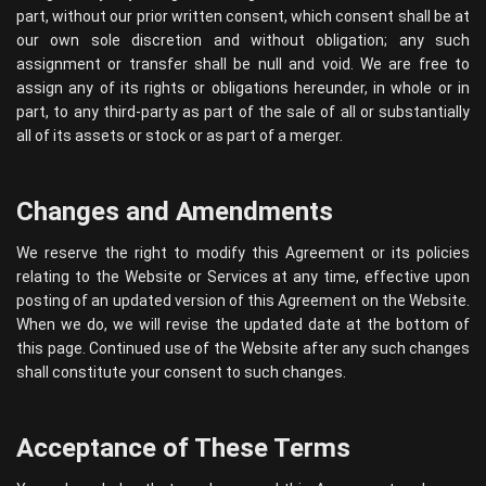
part, without our prior written consent, which consent shall be at
our own sole discretion and without obligation; any such
assignment or transfer shall be null and void. We are free to
assign any of its rights or obligations hereunder, in whole or in
part, to any third-party as part of the sale of all or substantially
all of its assets or stock or as part of a merger.
Changes and Amendments
We reserve the right to modify this Agreement or its policies
relating to the Website or Services at any time, effective upon
posting of an updated version of this Agreement on the Website.
When we do, we will revise the updated date at the bottom of
this page. Continued use of the Website after any such changes
shall constitute your consent to such changes.
Acceptance of These Terms