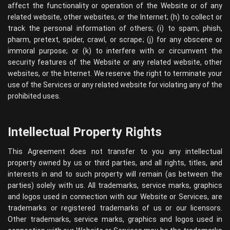
affect the functionality or operation of the Website or of any
related website, other websites, or the Internet; (h) to collect or
track the personal information of others; (i) to spam, phish,
pharm, pretext, spider, crawl, or scrape; (j) for any obscene or
immoral purpose; or (k) to interfere with or circumvent the
security features of the Website or any related website, other
websites, or the Internet. We reserve the right to terminate your
use of the Services or any related website for violating any of the
prohibited uses.
Intellectual Property Rights
This Agreement does not transfer to you any intellectual
property owned by us or third parties, and all rights, titles, and
interests in and to such property will remain (as between the
parties) solely with us. All trademarks, service marks, graphics
and logos used in connection with our Website or Services, are
trademarks or registered trademarks of us or our licensors.
Other trademarks, service marks, graphics and logos used in