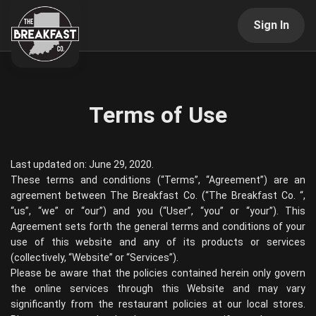
Sign In
Terms of Use
Last updated on: June 29, 2020.
These terms and conditions (“Terms”, “Agreement”) are an
agreement between
The Breakfast Co.
(“
The Breakfast Co.
“,
“us”, “we” or “our”) and you (“User”, “you” or “your”). This
Agreement sets forth the general terms and conditions of your
use of this website and any of its products or services
(collectively, “Website” or “Services”).
Please be aware that the policies contained herein only govern
the online services through this Website and may vary
significantly from the restaurant policies at our local stores.