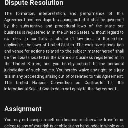
Dispute Resolution
The formation, interpretation, and performance of this
Agreement and any disputes arising out of it shall be governed
by the substantive and procedural laws of the state our
business is registered at, in the United States, without regard to
its rules on conflicts or choice of law and, to the extent
applicable, the laws of United States. The exclusive jurisdiction
and venue for actions related to the subject matter hereof shall
be the courts located in the state our business registered at, in
the United States, and you hereby submit to the personal
jurisdiction of such courts. You hereby waive any right to a jury
trial in any proceeding arising out of or related to this Agreement.
The United Nations Convention on Contracts for the
International Sale of Goods does not apply to this Agreement.
Assignment
You may not assign, resell, sub-license or otherwise transfer or
delegate any of your rights or obligations hereunder, in whole or in