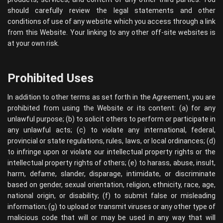
should carefully review the legal statements and other
conditions of use of any website which you access through a link
from this Website. Your linking to any other off-site websites is
at your own risk.
Prohibited Uses
In addition to other terms as set forth in the Agreement, you are
prohibited from using the Website or its content: (a) for any
unlawful purpose; (b) to solicit others to perform or participate in
any unlawful acts; (c) to violate any international, federal,
provincial or state regulations, rules, laws, or local ordinances; (d)
to infringe upon or violate our intellectual property rights or the
intellectual property rights of others; (e) to harass, abuse, insult,
harm, defame, slander, disparage, intimidate, or discriminate
based on gender, sexual orientation, religion, ethnicity, race, age,
national origin, or disability; (f) to submit false or misleading
information; (g) to upload or transmit viruses or any other type of
malicious code that will or may be used in any way that will