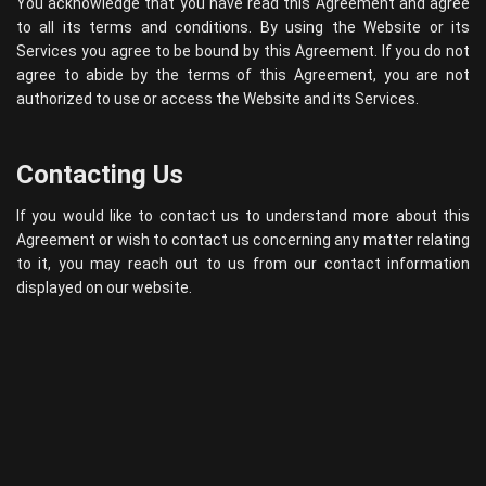
You acknowledge that you have read this Agreement and agree
to all its terms and conditions. By using the Website or its
Services you agree to be bound by this Agreement. If you do not
agree to abide by the terms of this Agreement, you are not
authorized to use or access the Website and its Services.
Contacting Us
If you would like to contact us to understand more about this
Agreement or wish to contact us concerning any matter relating
to it, you may reach out to us from our contact information
displayed on our website.