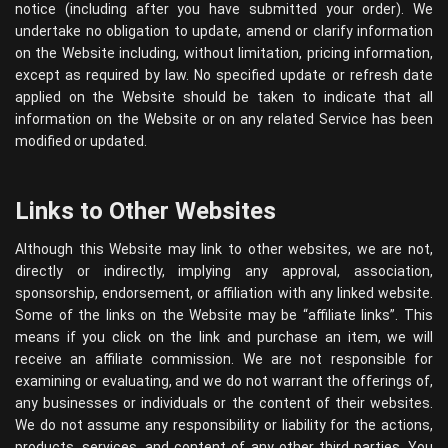
notice (including after you have submitted your order). We
undertake no obligation to update, amend or clarify information
on the Website including, without limitation, pricing information,
except as required by law. No specified update or refresh date
applied on the Website should be taken to indicate that all
information on the Website or on any related Service has been
modified or updated.
Links to Other Websites
Although this Website may link to other websites, we are not,
directly or indirectly, implying any approval, association,
sponsorship, endorsement, or affiliation with any linked website.
Some of the links on the Website may be “affiliate links”. This
means if you click on the link and purchase an item, we will
receive an affiliate commission. We are not responsible for
examining or evaluating, and we do not warrant the offerings of,
any businesses or individuals or the content of their websites.
We do not assume any responsibility or liability for the actions,
products, services, and content of any other third parties. You