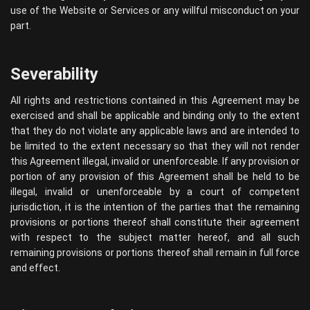
use of the Website or Services or any willful misconduct on your
part.
Severability
All rights and restrictions contained in this Agreement may be
exercised and shall be applicable and binding only to the extent
that they do not violate any applicable laws and are intended to
be limited to the extent necessary so that they will not render
this Agreement illegal, invalid or unenforceable. If any provision or
portion of any provision of this Agreement shall be held to be
illegal, invalid or unenforceable by a court of competent
jurisdiction, it is the intention of the parties that the remaining
provisions or portions thereof shall constitute their agreement
with respect to the subject matter hereof, and all such
remaining provisions or portions thereof shall remain in full force
and effect.