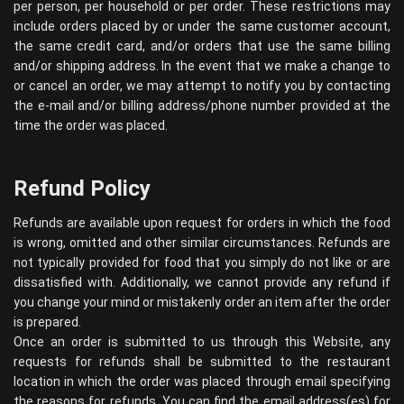
per person, per household or per order. These restrictions may
include orders placed by or under the same customer account,
the same credit card, and/or orders that use the same billing
and/or shipping address. In the event that we make a change to
or cancel an order, we may attempt to notify you by contacting
the e-mail and/or billing address/phone number provided at the
time the order was placed.
Refund Policy
Refunds are available upon request for orders in which the food
is wrong, omitted and other similar circumstances. Refunds are
not typically provided for food that you simply do not like or are
dissatisfied with. Additionally, we cannot provide any refund if
you change your mind or mistakenly order an item after the order
is prepared.
Once an order is submitted to us through this Website, any
requests for refunds shall be submitted to the restaurant
location in which the order was placed through email specifying
the reasons for refunds. You can find the email address(es) for