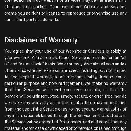
connection with our Website or Services may be the trademarks
of other third parties. Your use of our Website and Services
grants you no right or license to reproduce or otherwise use any
our or third-party trademarks.
Disclaimer of Warranty
You agree that your use of our Website or Services is solely at
your own risk. You agree that such Service is provided on an “as
is” and “as available” basis. We expressly disclaim all warranties
of any kind, whether express or implied, including but not limited
to the implied warranties of merchantability, fitness for a
particular purpose and non-infringement. We make no warranty
that the Services will meet your requirements, or that the
Service will be uninterrupted, timely, secure, or error-free; nor do
we make any warranty as to the results that may be obtained
from the use of the Service or as to the accuracy or reliability of
any information obtained through the Service or that defects in
the Service will be corrected. You understand and agree that any
material and/or data downloaded or otherwise obtained through