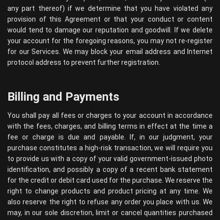
any part thereof) if we determine that you have violated any
provision of this Agreement or that your conduct or content
would tend to damage our reputation and goodwill. If we delete
your account for the foregoing reasons, you may not re-register
for our Services. We may block your email address and Internet
protocol address to prevent further registration.
Billing and Payments
You shall pay all fees or charges to your account in accordance
with the fees, charges, and billing terms in effect at the time a
fee or charge is due and payable. If, in our judgment, your
purchase constitutes a high-risk transaction, we will require you
to provide us with a copy of your valid government-issued photo
identification, and possibly a copy of a recent bank statement
for the credit or debit card used for the purchase. We reserve the
right to change products and product pricing at any time. We
also reserve the right to refuse any order you place with us. We
may, in our sole discretion, limit or cancel quantities purchased