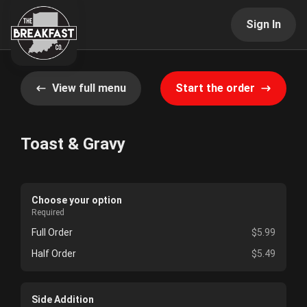
Sign In
View full menu
Start the order
Toast & Gravy
Choose your option
Required
Full Order
$5.99
Half Order
$5.49
Side Addition