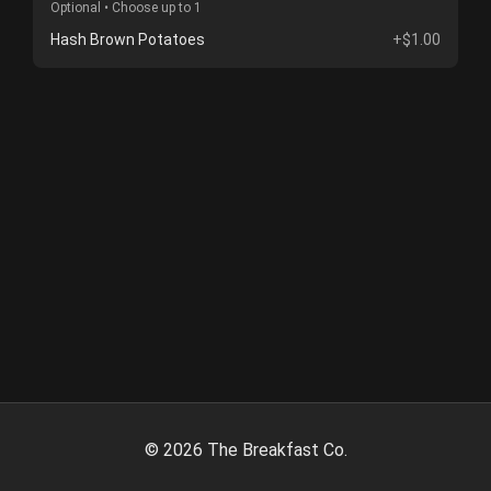
Optional • Choose up to 1
Hash Brown Potatoes
+$1.00
©
2026
The Breakfast Co.