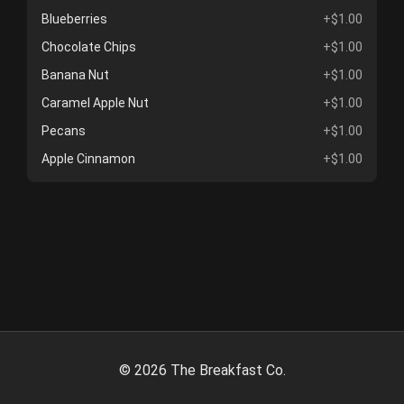
Blueberries
+$1.00
Chocolate Chips
+$1.00
Banana Nut
+$1.00
Caramel Apple Nut
+$1.00
Pecans
+$1.00
Apple Cinnamon
+$1.00
©
2026
The Breakfast Co.