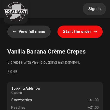
Sign In
View full menu
Start the order
Vanilla Banana Crème Crepes
3 crepes with vanilla pudding and bananas.
$8.49
Topping Addition
Optional
Strawberries
+$1.00
Peaches
+$1.00