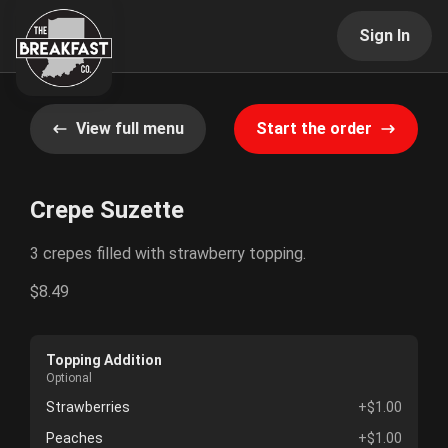
Sign In
View full menu
Start the order
Crepe Suzette
3 crepes filled with strawberry topping.
$8.49
Topping Addition
Optional
Strawberries
+$1.00
Peaches
+$1.00