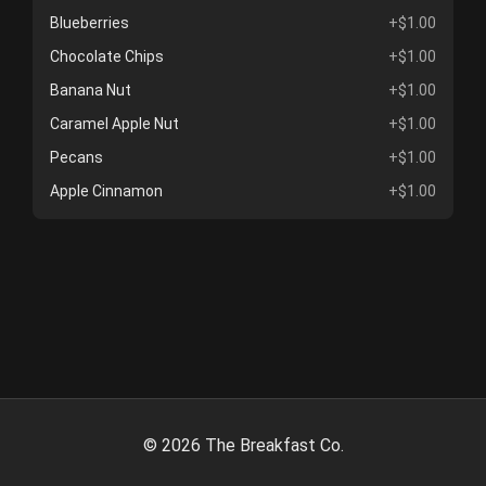
Blueberries
+$1.00
Chocolate Chips
+$1.00
Banana Nut
+$1.00
Caramel Apple Nut
+$1.00
Pecans
+$1.00
Apple Cinnamon
+$1.00
©
2026
The Breakfast Co.