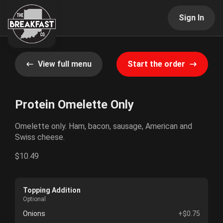
Sign In
View full menu
Start the order
Protein Omelette Only
Omelette only. Ham, bacon, sausage, American and
Swiss cheese.
$10.49
Topping Addition
Optional
Onions
+$0.75