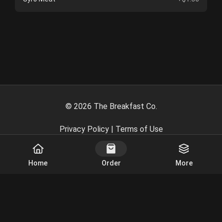
©
2026
The Breakfast Co.
Privacy Policy
|
Terms of Use
Powered By
Home
Order
More