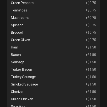
Green Peppers
+$0.75
Tomatoes
+$0.75
Mushrooms
+$0.75
Spinach
+$0.75
Broccoli
+$0.75
Green Olives
+$0.75
Ham
+$1.50
Bacon
+$1.50
Sausage
+$1.50
Turkey Bacon
+$1.50
Turkey Sausage
+$1.50
Smoked Sausage
+$1.50
Chorizo
+$1.50
Grilled Chicken
+$1.50
Gyro Meat
+$1.50