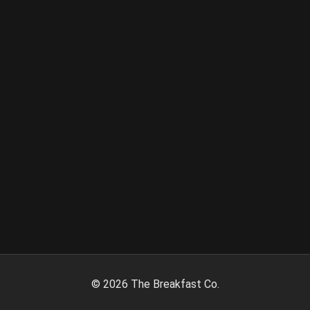
©
2026
The Breakfast Co.