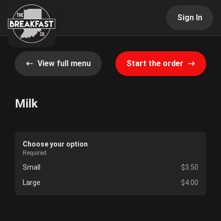
Sign In
View full menu
Start the order
Milk
Choose your option
Required
Small
$3.50
Large
$4.00