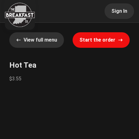
Sign In
View full menu
Start the order
Hot Tea
$3.55