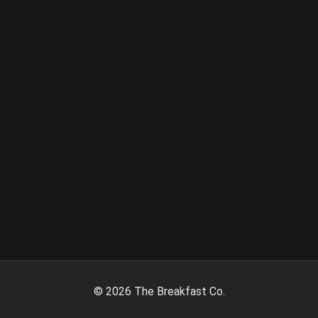
©
2026
The Breakfast Co.